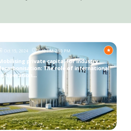
Oct 15, 2024
1:40 PM
-
2:50 PM
Mobilising private capital for industry
decarbonisation: The role of international
co-operation...