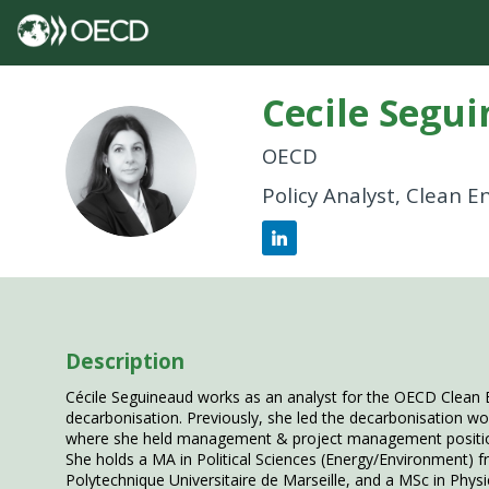
Cecile
Segui
OECD
CS
Policy Analyst, Clean 
Description
Cécile Seguineaud works as an analyst for the OECD Clean 
decarbonisation. Previously, she led the decarbonisation w
where she held management & project management positions
She holds a MA in Political Sciences (Energy/Environment)