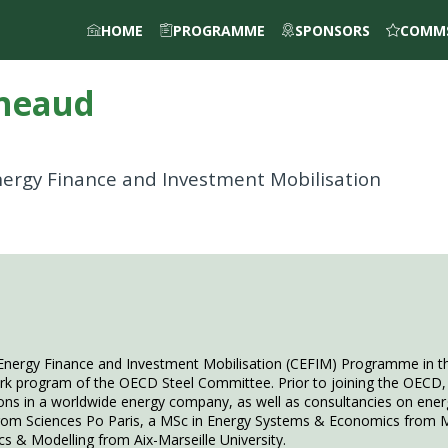
HOME
PROGRAMME
SPONSORS
COMMS
neaud
Energy Finance and Investment Mobilisation
Energy Finance and Investment Mobilisation (CEFIM) Programme in th
ork program of the OECD Steel Committee. Prior to joining the OECD, 
 in a worldwide energy company, as well as consultancies on energy
 from Sciences Po Paris, a MSc in Energy Systems & Economics from M