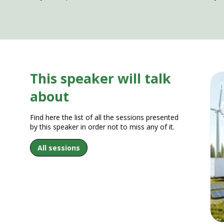
This speaker will talk
about
Find here the list of all the sessions presented
by this speaker in order not to miss any of it.
All sessions