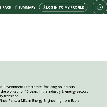
 PACK
SUMMARY
LOG IN TO MY PROFILE
e Environment Directorate, focusing on industry
she worked for 15 years in the industry & energy sectors
 transition.
ines Paris, a MSc in Energy Engineering from Ecole