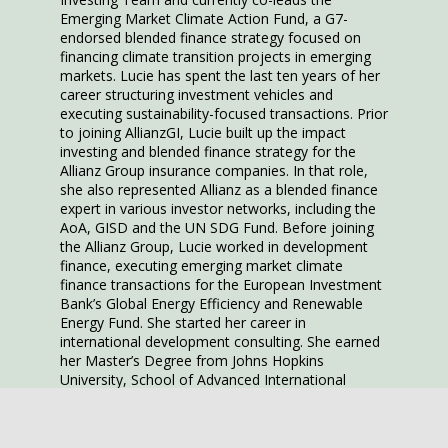
Emerging Market Climate Action Fund, a G7-
endorsed blended finance strategy focused on
financing climate transition projects in emerging
markets. Lucie has spent the last ten years of her
career structuring investment vehicles and
executing sustainability-focused transactions. Prior
to joining AllianzGI, Lucie built up the impact
investing and blended finance strategy for the
Allianz Group insurance companies. In that role,
she also represented Allianz as a blended finance
expert in various investor networks, including the
AoA, GISD and the UN SDG Fund. Before joining
the Allianz Group, Lucie worked in development
finance, executing emerging market climate
finance transactions for the European Investment
Bank’s Global Energy Efficiency and Renewable
Energy Fund. She started her career in
international development consulting. She earned
her Master’s Degree from Johns Hopkins
University, School of Advanced International
Studies.