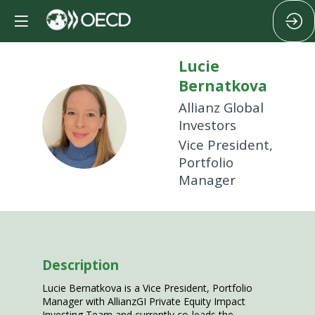
Lucie
Bernatkova
Allianz Global
LB
Investors
Vice President,
Portfolio
Manager
Description
Lucie Bernatkova is a Vice President, Portfolio
Manager with AllianzGI Private Equity Impact
Investing Team and currently co-leads the