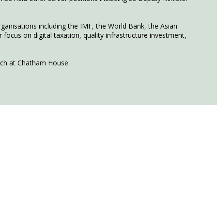
rganisations including the IMF, the World Bank, the Asian
ocus on digital taxation, quality infrastructure investment,