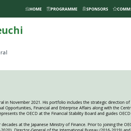
HOME
PROGRAMME
SPONSORS
COMMS
euchi
ral
l in November 2021. His portfolio includes the strategic direction o
Equal Opportunities, Financial and Enterprise Affairs along with the Cen
represents the OECD at the Financial Stability Board and guides OECD 
 decades at the Japanese Ministry of Finance. Prior to joining the OEC
9-2020), Director-General of the International Bureau (2016-2019) and