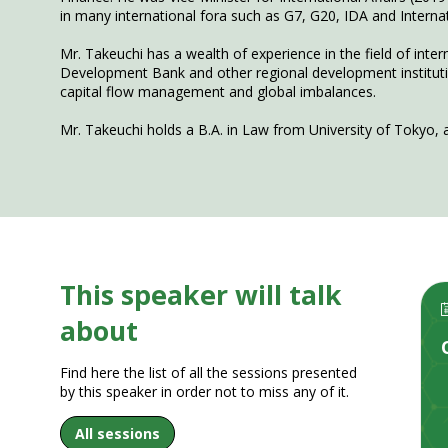
in many international fora such as G7, G20, IDA and Inter
Mr. Takeuchi has a wealth of experience in the field of inte
Development Bank and other regional development institutions
capital flow management and global imbalances.
This speaker will talk
about
Find here the list of all the sessions presented
by this speaker in order not to miss any of it.
All sessions