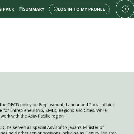
 PACK
SUMMARY
LOG IN TO MY PROFILE
f the OECD policy on Employment, Labour and Social affairs,
tre for Entrepreneurship, SMEs, Regions and Cities. While
work with the Asia-Pacific region.
D, he served as Special Advisor to Japan’s Minister of
 has held other senior positions including as Deputy Minister