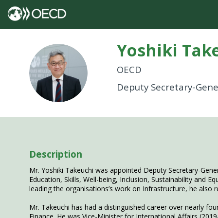
Yoshiki
Tak
YT
OECD
Deputy Secretary-Gene
Description
Mr. Yoshiki Takeuchi was appointed Deputy Secretary-Genera
Education, Skills, Well-being, Inclusion, Sustainability and 
leading the organisations’s work on Infrastructure, he also 
Mr. Takeuchi has had a distinguished career over nearly four
Finance. He was Vice-Minister for International Affairs (201