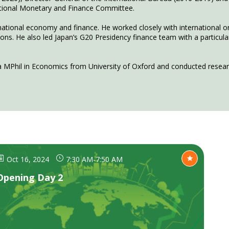
national Monetary and Finance Committee.
rnational economy and finance. He worked closely with international o
. He also led Japan’s G20 Presidency finance team with a particular f
Oct 16, 2024
7:30 AM
-
7:50 AM
Opening Day 2