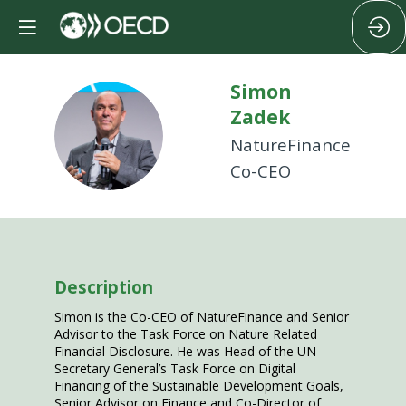
Simon
Zadek
SZ
NatureFinance
Co-CEO
Description
Simon is the Co-CEO of NatureFinance and Senior
Advisor to the Task Force on Nature Related
Financial Disclosure. He was Head of the UN
Secretary General’s Task Force on Digital
Financing of the Sustainable Development Goals,
Senior Advisor on Finance and Co-Director of