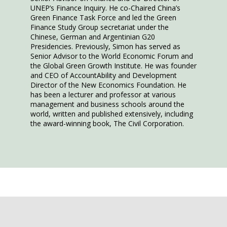
UNEP’s Finance Inquiry. He co-Chaired China’s
Green Finance Task Force and led the Green
Finance Study Group secretariat under the
Chinese, German and Argentinian G20
Presidencies. Previously, Simon has served as
Senior Advisor to the World Economic Forum and
the Global Green Growth Institute. He was founder
and CEO of AccountAbility and Development
Director of the New Economics Foundation. He
has been a lecturer and professor at various
management and business schools around the
world, written and published extensively, including
the award-winning book, The Civil Corporation.
This speaker will talk
about