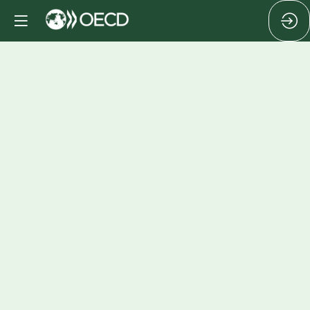
Cocktail
Oct
15,
2024
|
4:20
PM
-
6:00
PM
Roger
Ockrent