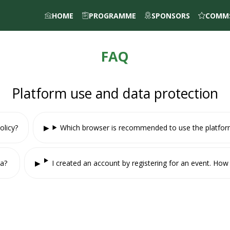
HOME
PROGRAMME
SPONSORS
COMMS
FAQ
Platform use and data protection
olicy?
Which browser is recommended to use the platfo
ta?
I created an account by registering for an event. H