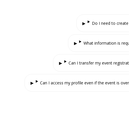
Do I need to create
What information is requ
Can I transfer my event registra
Can I access my profile even if the event is over