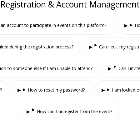
Registration & Account Management
 an account to participate in events on this platform?
Ho
ired during the registration process?
Can I edit my registr
tion to someone else if I am unable to attend?
Can I invi
?
How to reset my password?
I am locked o
How can I unregister from the event?