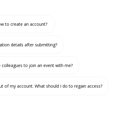
w to create an account?
ation details after submitting?
te colleagues to join an event with me?
ut of my account. What should I do to regain access?