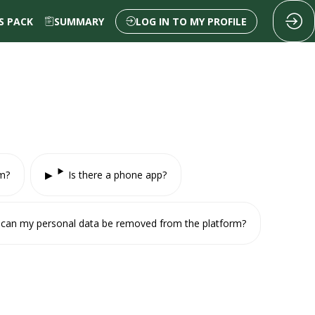
 PACK
SUMMARY
LOG IN TO MY PROFILE
rm?
Is there a phone app?
ow can my personal data be removed from the platform?