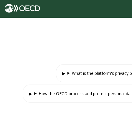
What is the platform's privacy p
How the OECD process and protect personal da