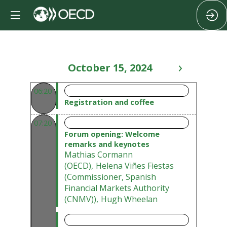
October 15, 2024
06:20 - 07:20
06:20
Registration and coffee
07:20 - 07:50
07:20
Forum opening: Welcome
remarks and keynotes
Mathias
Cormann
(
OECD
)
Helena
Viñes Fiestas
(
Commissioner, Spanish
Financial Markets Authority
(CNMV)
)
Hugh
Wheelan
07:50 - 09:00