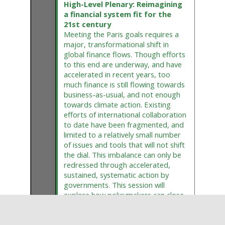
High-Level Plenary: Reimagining
a financial system fit for the
21st century
Meeting the Paris goals requires a
major, transformational shift in
global finance flows. Though efforts
to this end are underway, and have
accelerated in recent years, too
much finance is still flowing towards
business-as-usual, and not enough
towards climate action. Existing
efforts of international collaboration
to date have been fragmented, and
limited to a relatively small number
of issues and tools that will not shift
the dial. This imbalance can only be
redressed through accelerated,
sustained, systematic action by
governments. This session will
explore how policymakers can close
this gap, including by developing an
overarching vision for a climate-