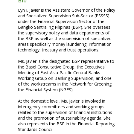
Bio
Lyn I. Javier is the Assistant Governor of the Policy
and Specialized Supervision Sub-Sector (PSSSS)
under the Financial Supervision Sector of the
Bangko Sentral ng Pilipinas (BSP). She oversees
the supervisory policy and data departments of
the BSP as well as the supervision of specialized
areas specifically money laundering, information
technology, treasury and trust operations.
Ms. Javier is the designated BSP representative to
the Basel Consultative Group, the Executives'
Meeting of East Asia-Pacific Central Banks
Working Group on Banking Supervision, and one
of the workstreams in the Network for Greening
the Financial System (NGFS).
At the domestic level, Ms. Javier is involved in
interagency committees and working groups
related to the supervision of financial institutions
and the promotion of sustainability agenda. She
also represents the BSP in the Financial Reporting
Standards Council.