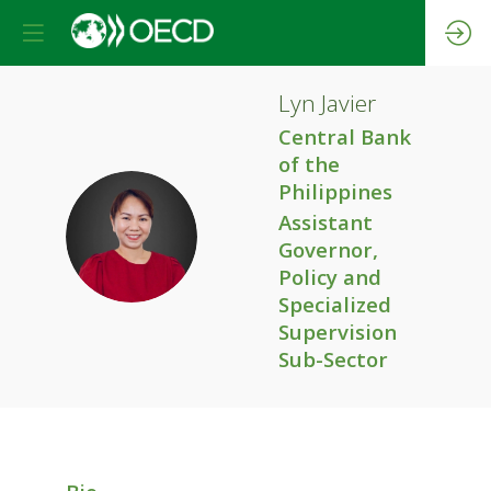
Lyn
Javier
Central Bank
of the
Philippines
Assistant
LJ
Governor,
Policy and
Specialized
Supervision
Sub-Sector