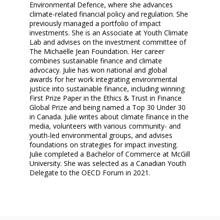
Environmental Defence, where she advances
climate-related financial policy and regulation. She
previously managed a portfolio of impact
investments. She is an Associate at Youth Climate
Lab and advises on the investment committee of
The Michaëlle Jean Foundation. Her career
combines sustainable finance and climate
advocacy. Julie has won national and global
awards for her work integrating environmental
justice into sustainable finance, including winning
First Prize Paper in the Ethics & Trust in Finance
Global Prize and being named a Top 30 Under 30
in Canada. Julie writes about climate finance in the
media, volunteers with various community- and
youth-led environmental groups, and advises
foundations on strategies for impact investing.
Julie completed a Bachelor of Commerce at McGill
University. She was selected as a Canadian Youth
Delegate to the OECD Forum in 2021.