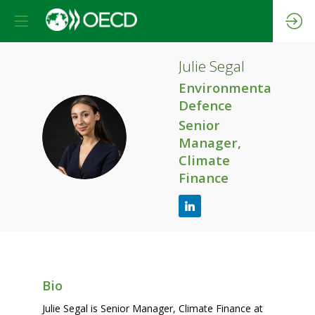
Julie
Segal
Environmental
Defence
Senior
JS
Manager,
Climate
Finance
Bio
Julie Segal is Senior Manager, Climate Finance at