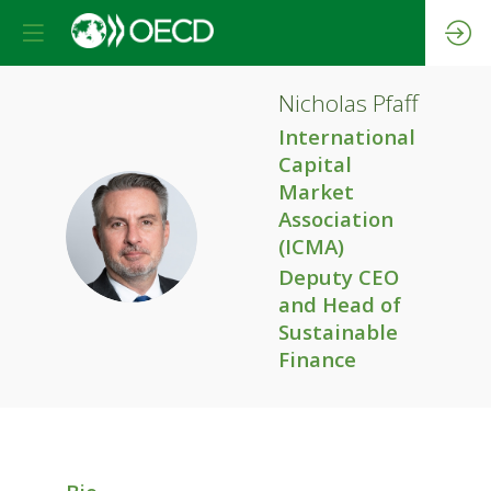
Nicholas
Pfaff
International
Capital
Market
Association
NP
(ICMA)
Deputy CEO
and Head of
Sustainable
Finance