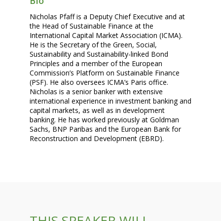
Bio
Nicholas Pfaff is a Deputy Chief Executive and at
the Head of Sustainable Finance at the
International Capital Market Association (ICMA).
He is the Secretary of the Green, Social,
Sustainability and Sustainability-linked Bond
Principles and a member of the European
Commission’s Platform on Sustainable Finance
(PSF). He also oversees ICMA’s Paris office.
Nicholas is a senior banker with extensive
international experience in investment banking and
capital markets, as well as in development
banking. He has worked previously at Goldman
Sachs, BNP Paribas and the European Bank for
Reconstruction and Development (EBRD).
THIS SPEAKER WILL