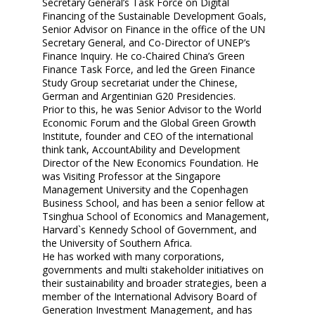
Secretary General’s Task Force on Digital
Financing of the Sustainable Development Goals,
Senior Advisor on Finance in the office of the UN
Secretary General, and Co-Director of UNEP’s
Finance Inquiry. He co-Chaired China’s Green
Finance Task Force, and led the Green Finance
Study Group secretariat under the Chinese,
German and Argentinian G20 Presidencies.
Prior to this, he was Senior Advisor to the World
Economic Forum and the Global Green Growth
Institute, founder and CEO of the international
think tank, AccountAbility and Development
Director of the New Economics Foundation. He
was Visiting Professor at the Singapore
Management University and the Copenhagen
Business School, and has been a senior fellow at
Tsinghua School of Economics and Management,
Harvard`s Kennedy School of Government, and
the University of Southern Africa.
He has worked with many corporations,
governments and multi stakeholder initiatives on
their sustainability and broader strategies, been a
member of the International Advisory Board of
Generation Investment Management, and has