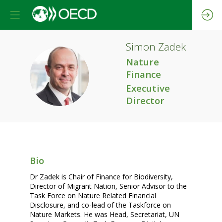
Simon
Zadek
Nature
SZ
Finance
Executive
Director
Bio
Dr Zadek is Chair of Finance for Biodiversity,
Director of Migrant Nation, Senior Advisor to the
Task Force on Nature Related Financial
Disclosure, and co-lead of the Taskforce on
Nature Markets. He was Head, Secretariat, UN