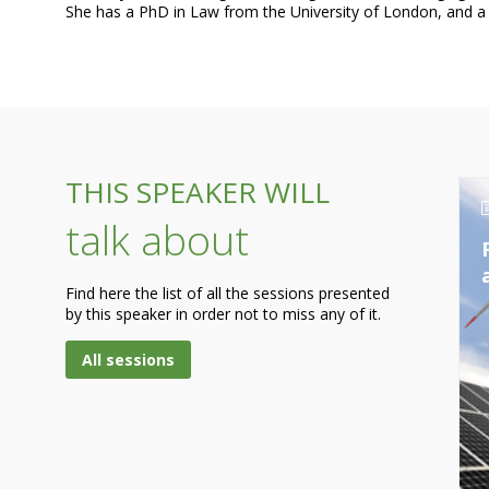
THIS SPEAKER WILL
talk about
Find here the list of all the sessions presented
by this speaker in order not to miss any of it.
All sessions