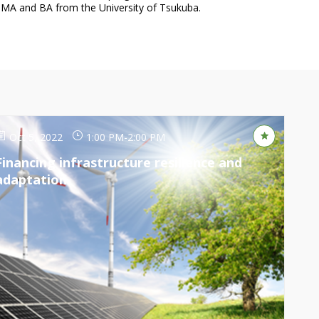
Oct 5, 2022
1:00 PM
-
2:00 PM
Financing infrastructure resilience and
adaptation