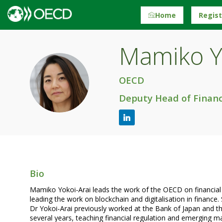
Home
Regis
Mamiko
Y
MY
OECD
Deputy Head of Financ
Bio
Mamiko Yokoi-Arai leads the work of the OECD on financial mar
leading the work on blockchain and digitalisation in finance.
Dr Yokoi-Arai previously worked at the Bank of Japan and t
several years, teaching financial regulation and emerging 