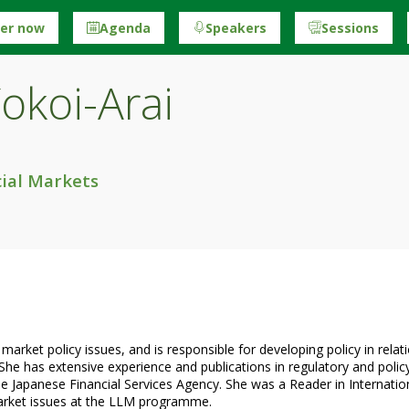
ter now
Agenda
Speakers
Sessions
okoi-Arai
ial Markets
ket policy issues, and is responsible for developing policy in relatio
 She has extensive experience and publications in regulatory and policy 
he Japanese Financial Services Agency. She was a Reader in Internati
market issues at the LLM programme.