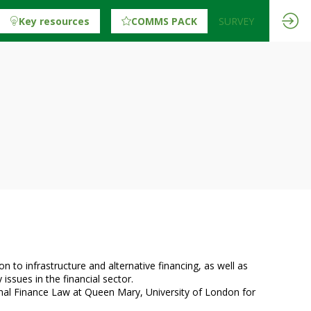
Key resources
COMMS PACK
SURVEY
n to infrastructure and alternative financing, as well as
issues in the financial sector.
onal Finance Law at Queen Mary, University of London for