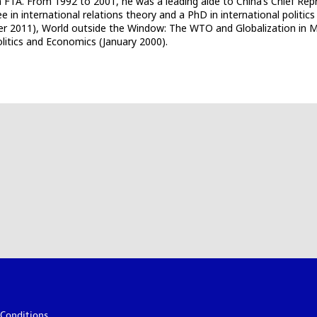
ia FTA. From 1992 to 2001, he was a leading aide to China’s Chief R
 in international relations theory and a PhD in international politics
er 2011), World outside the Window: The WTO and Globalization in My
itics and Economics (January 2000).
Conditions