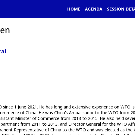
HOME
AGENDA
SESSION DETA
hen
ral
ince 1 June 2021. He has long and extensive experience on WTO issue
 of Commerce of China. He was China’s Ambassador to the WTO from 2
Assistant Minister of Commerce from 2013 to 2015. He also held sever
 Department from 2011 to 2013, and Director General for the WTO Af
anent Representative of China to the WTO and was elected as the Ch