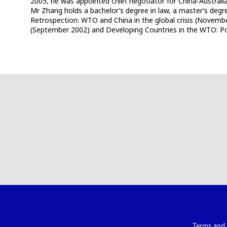
2005, he was appointed chief negotiator for China-Austral
Mr Zhang holds a bachelor’s degree in law, a master’s degree
Retrospection: WTO and China in the global crisis (Novemb
(September 2002) and Developing Countries in the WTO: Pol
Terms and 