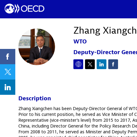
Zhang
Xiangc
WTO
ZX
Deputy-Director Gene
Description
Zhang Xiangchen has been Deputy-Director General of WTO s
Prior to his current position, he served as Vice Minister
Representative (vice-minister’s level) from 2015 to 2017, 
China, including Director General for the Policy Research
From 2008 to 2011, he served as Minister and Deputy Perm