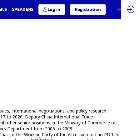
ILS
SPEAKERS
Log in
Registration
EN
FR
s, international negotiations, and policy research.
017 to 2020, Deputy China International Trade
al other senior positions in the Ministry of Commerce of
fairs Department from 2005 to 2008.
air of the Working Party of the Accession of Lao PDR. In