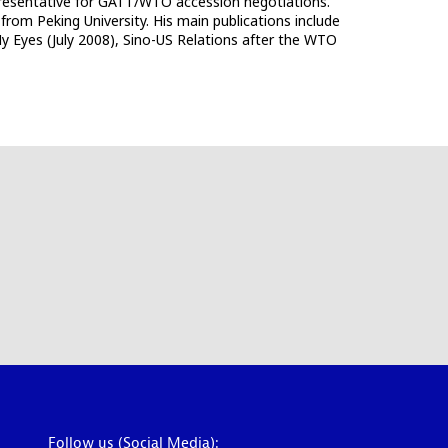
epresentative for GATT/WTO accession negotiations.
 from Peking University. His main publications include
 Eyes (July 2008), Sino-US Relations after the WTO
Follow us (Social Media):