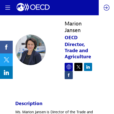
Marion
Jansen
OECD
Director,
MJ
Trade and
Agriculture
Description
Ms. Marion Jansen is Director of the Trade and