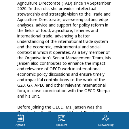
Agriculture Directorate (TAD) since 14 September
2020. In this role, she provides intellectual
stewardship and strategic vision to the Trade and
Agriculture Directorate, overseeing cutting edge
analyses, advice and support for policy reform in
the fields of food, agriculture, fisheries and
international trade, advancing a better
understanding of the international trade system
and the economic, environmental and social
context in which it operates. As a key member of
the Organisation’s Senior Management Team, Ms
Jansen also contributes to enhance the impact
and relevance of OECD work in international
economic policy discussions and ensure timely
and impactful contributions to the work of the
G20, G7, APEC and other relevant international
fora, in close coordination with the OECD Sherpa
and his Unit.
Before joining the OECD, Ms. Jansen was the
Director for the Division of Market Development
and Chief Economist at the International Trade
Centre (ITC) in Geneva having also been their
Agenda
Speakers
Networking
Section Chief for Research and Strategies for