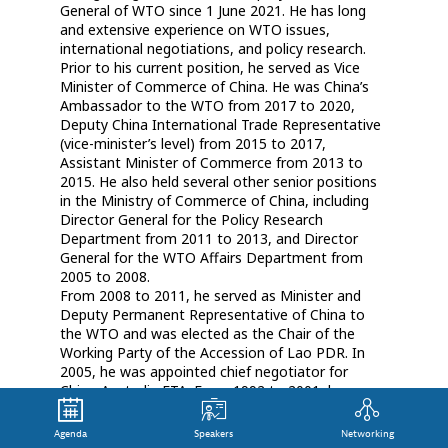
General of WTO since 1 June 2021. He has long
and extensive experience on WTO issues,
international negotiations, and policy research.
Prior to his current position, he served as Vice
Minister of Commerce of China. He was China’s
Ambassador to the WTO from 2017 to 2020,
Deputy China International Trade Representative
(vice-minister’s level) from 2015 to 2017,
Assistant Minister of Commerce from 2013 to
2015. He also held several other senior positions
in the Ministry of Commerce of China, including
Director General for the Policy Research
Department from 2011 to 2013, and Director
General for the WTO Affairs Department from
2005 to 2008.
From 2008 to 2011, he served as Minister and
Deputy Permanent Representative of China to
the WTO and was elected as the Chair of the
Working Party of the Accession of Lao PDR. In
2005, he was appointed chief negotiator for
China-Australia FTA. From 1992 to 2001, he was a
leading aide to China’s Chief Representative for
GATT/WTO accession negotiations.
Agenda
Speakers
Networking
Mr Zhang holds a bachelor’s degree in law, a