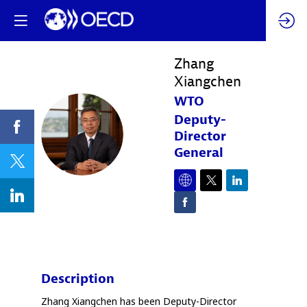
Zhang
Xiangchen
WTO
Deputy-
ZX
Director
General
Description
Zhang Xiangchen has been Deputy-Director