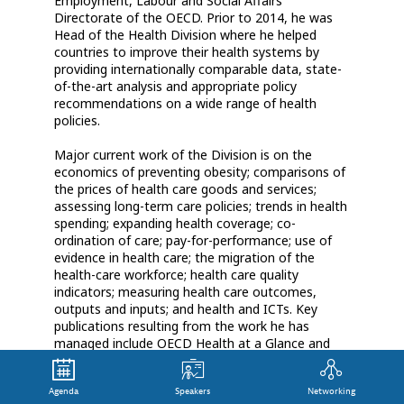
Employment, Labour and Social Affairs
Directorate of the OECD. Prior to 2014, he was
Head of the Health Division where he helped
countries to improve their health systems by
providing internationally comparable data, state-
of-the-art analysis and appropriate policy
recommendations on a wide range of health
policies.
Major current work of the Division is on the
economics of preventing obesity; comparisons of
the prices of health care goods and services;
assessing long-term care policies; trends in health
spending; expanding health coverage; co-
ordination of care; pay-for-performance; use of
evidence in health care; the migration of the
health-care workforce; health care quality
indicators; measuring health care outcomes,
outputs and inputs; and health and ICTs. Key
publications resulting from the work he has
managed include OECD Health at a Glance and
Achieving Better Value for Money in Health Care,
as well as The Economics of Prevention: Fit not
Agenda
Speakers
Networking
Fat.