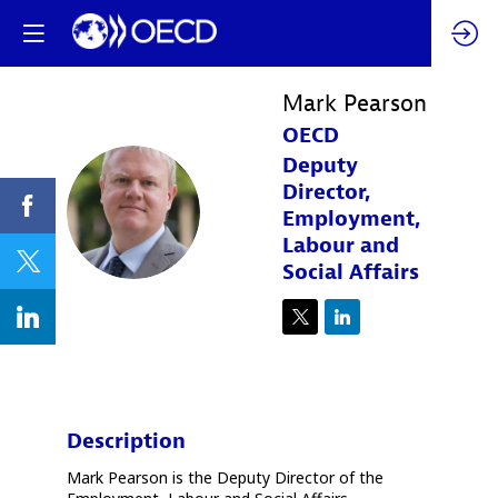
Mark
Pearson
OECD
Deputy
Director,
MP
Employment,
Labour and
Social Affairs
Description
Mark Pearson is the Deputy Director of the