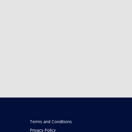
Terms and Conditions
Privacy Policy