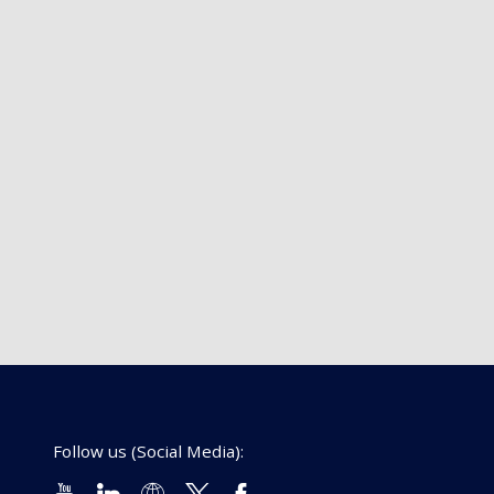
Follow us (Social Media):