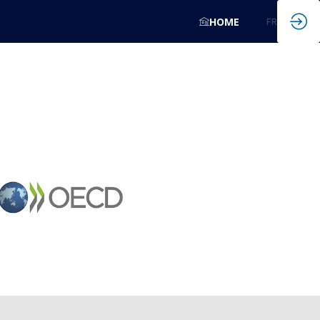
HOME
EN
FR