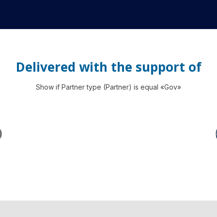
Delivered with the support of
Show if Partner type (Partner) is equal «Gov»