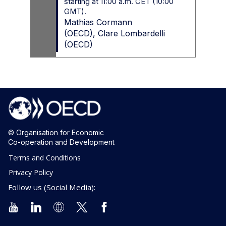
starting at 11:00 a.m. CET (10:00
GMT).
Mathias
Cormann
(
OECD
)
Clare
Lombardelli
(
OECD
)
© Organisation for Economic
Co-operation and Development
Terms and Conditions
Privacy Policy
Follow us (Social Media):