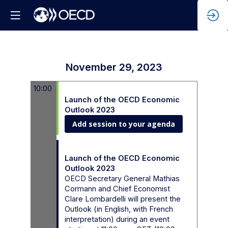
November 29, 2023
10:00
10:00 - 12:00
Launch of the OECD Economic
Outlook 2023
Add session to your agenda
10:00 - 10:45
Launch of the OECD Economic
Outlook 2023
OECD Secretary General Mathias
Cormann and Chief Economist
Clare Lombardelli will present the
Outlook (in English, with French
interpretation) during an event