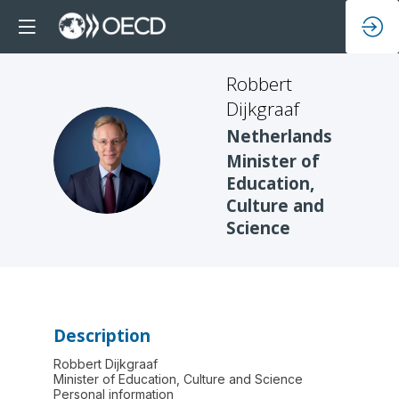
Robbert
Dijkgraaf
Netherlands
RD
Minister of
Education,
Culture and
Science
Description
Robbert Dijkgraaf
Minister of Education, Culture and Science
Personal information