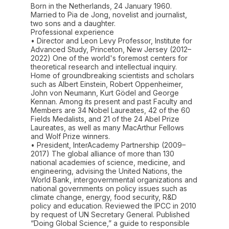
Born in the Netherlands, 24 January 1960.
Married to Pia de Jong, novelist and journalist,
two sons and a daughter.
Professional experience
• Director and Leon Levy Professor, Institute for
Advanced Study, Princeton, New Jersey (2012–
2022) One of the world's foremost centers for
theoretical research and intellectual inquiry.
Home of groundbreaking scientists and scholars
such as Albert Einstein, Robert Oppenheimer,
John von Neumann, Kurt Gödel and George
Kennan. Among its present and past Faculty and
Members are 34 Nobel Laureates, 42 of the 60
Fields Medalists, and 21 of the 24 Abel Prize
Laureates, as well as many MacArthur Fellows
and Wolf Prize winners.
• President, InterAcademy Partnership (2009–
2017) The global alliance of more than 130
national academies of science, medicine, and
engineering, advising the United Nations, the
World Bank, intergovernmental organizations and
national governments on policy issues such as
climate change, energy, food security, R&D
policy and education. Reviewed the IPCC in 2010
by request of UN Secretary General. Published
“Doing Global Science,” a guide to responsible