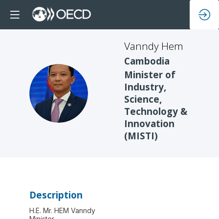
Vanndy
Hem
Cambodia
Minister of
Industry,
VH
Science,
Technology &
Innovation
(MISTI)
Description
H.E. Mr. HEM Vanndy
Minister