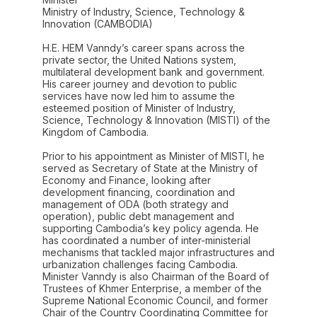
Ministry of Industry, Science, Technology &
Innovation (CAMBODIA)
H.E. HEM Vanndy’s career spans across the
private sector, the United Nations system,
multilateral development bank and government.
His career journey and devotion to public
services have now led him to assume the
esteemed position of Minister of Industry,
Science, Technology & Innovation (MISTI) of the
Kingdom of Cambodia.
Prior to his appointment as Minister of MISTI, he
served as Secretary of State at the Ministry of
Economy and Finance, looking after
development financing, coordination and
management of ODA (both strategy and
operation), public debt management and
supporting Cambodia’s key policy agenda. He
has coordinated a number of inter-ministerial
mechanisms that tackled major infrastructures and
urbanization challenges facing Cambodia.
Minister Vanndy is also Chairman of the Board of
Trustees of Khmer Enterprise, a member of the
Supreme National Economic Council, and former
Chair of the Country Coordinating Committee for