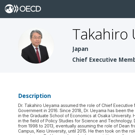
Takahiro
TU
Japan
Chief Executive Membe
Description
Dr. Takahiro Ueyama assumed the role of Chief Executive 
Government in 2016. Since 2018, Dr. Ueyama has been the 
in the Graduate School of Economics at Osaka University. 
in the field of Policy Studies for Science and Technology.
from 1998 to 2013, eventually assuming the role of Dean fr
Campus, Keio University, until 2015. He then took on the ro