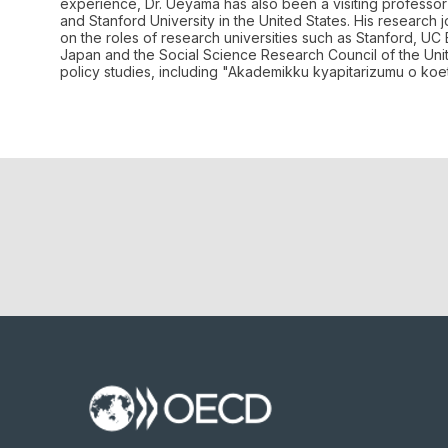
experience, Dr. Ueyama has also been a visiting professor 
and Stanford University in the United States. His research 
on the roles of research universities such as Stanford, UC
Japan and the Social Science Research Council of the Unit
policy studies, including "Akademikku kyapitarizumu o ko