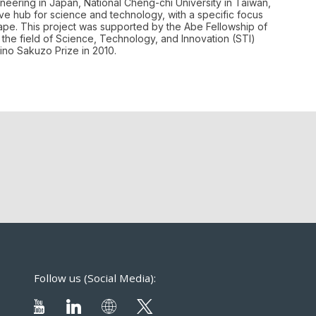
ineering in Japan, National Cheng-chi University in Taiwan,
tive hub for science and technology, with a specific focus
cape. This project was supported by the Abe Fellowship of
the field of Science, Technology, and Innovation (STI)
ino Sakuzo Prize in 2010.
Follow us (Social Media):