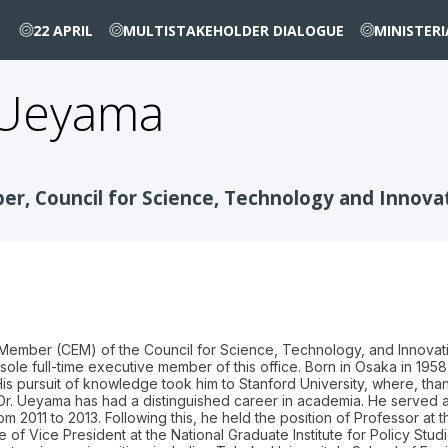
22 APRIL
MULTISTAKEHOLDER DIALOGUE
MINISTER
Ueyama
r, Council for Science, Technology and Innovati
Member (CEM) of the Council for Science, Technology, and Innovati
sole full-time executive member of this office. Born in Osaka in 1
His pursuit of knowledge took him to Stanford University, where, th
 Dr. Ueyama has had a distinguished career in academia. He served a
om 2011 to 2013. Following this, he held the position of Professor a
le of Vice President at the National Graduate Institute for Policy St