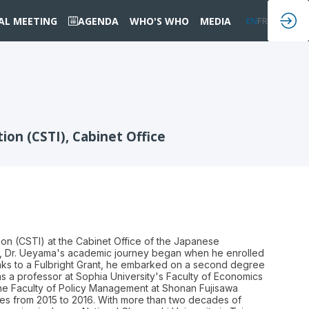
IAL MEETING
AGENDA
WHO'S WHO
MEDIA
EN
FR
on (CSTI), Cabinet Office
on (CSTI) at the Cabinet Office of the Japanese
958, Dr. Ueyama's academic journey began when he enrolled
anks to a Fulbright Grant, he embarked on a second degree
s a professor at Sophia University's Faculty of Economics
t the Faculty of Policy Management at Shonan Fujisawa
udies from 2015 to 2016. With more than two decades of