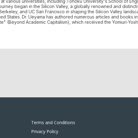
at various universities, including Tohoku University's School of Eng
journey began in the Silicon Valley, a globally renowned and distinc
 Berkeley, and UC San Francisco in shaping the Silicon Valley lands
ed States. Dr. Ueyama has authored numerous articles and books in 
ete" (Beyond Academic Capitalism), which received the Yomiuri-Yosh
Terms and Conditions
Privacy Policy