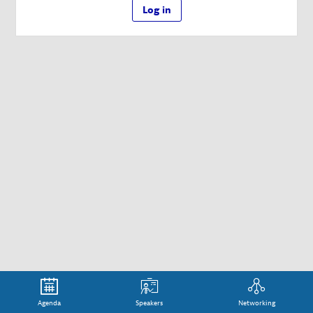
Log in
Agenda
Speakers
Networking