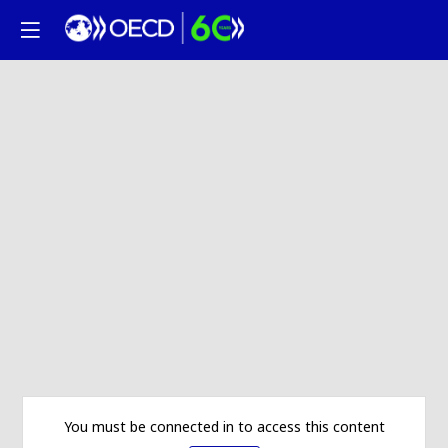
You must be connected in to access this content