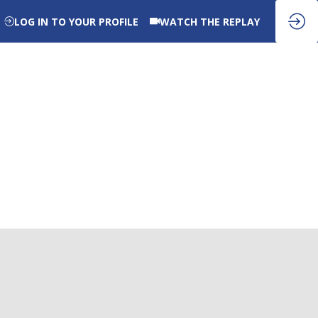
LOG IN TO YOUR PROFILE
WATCH THE REPLAY