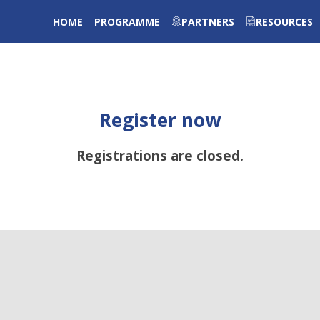
HOME
PROGRAMME
PARTNERS
RESOURCES
Register now
Registrations are closed.