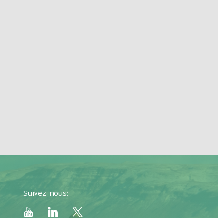
Suivez-nous: