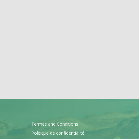
Termes and Conditions
Politique de confidentialité