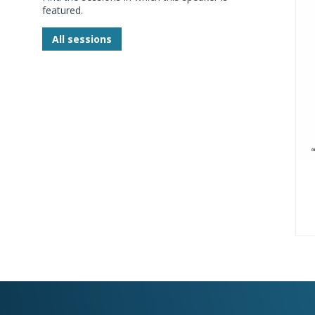
featured.
All sessions