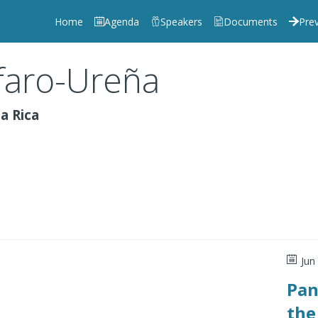
Home
Agenda
Speakers
Documents
Prev
faro-Ureña
a Rica
Jun
Pan
the