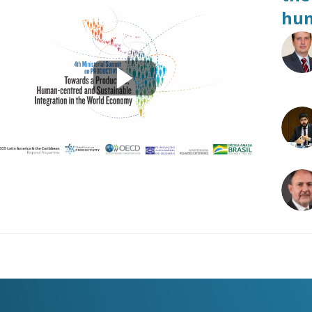
hum
R
LFB
JA