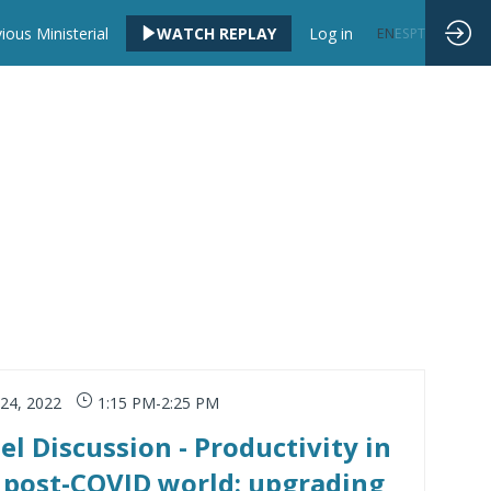
ious Ministerial
WATCH REPLAY
Log in
EN
ES
PT
 24, 2022
1:15 PM
-
2:25 PM
el Discussion - Productivity in
 post-COVID world: upgrading