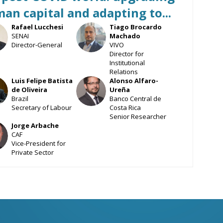
an capital and adapting to...
Rafael
Lucchesi
Tiago
Brocardo
L
TBM
SENAI
Machado
Director-General
VIVO
Director for
Institutional
Relations
Luis Felipe
Batista
Alonso
Alfaro-
DO
AA
de Oliveira
Ureña
Brazil
Banco Central de
Secretary of Labour
Costa Rica
Senior Researcher
Jorge
Arbache
CAF
Vice-President for
Private Sector