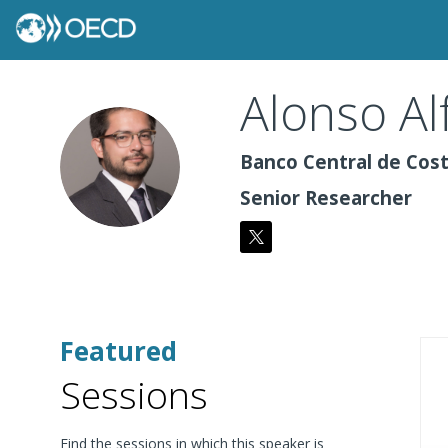
Alonso
Al
AA
Banco Central de Cost
Senior Researcher
Featured
Sessions
Find the sessions in which this speaker is