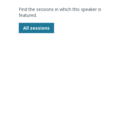
Find the sessions in which this speaker is
featured.
P
All sessions
D
-
g
d
s
i