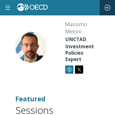
Massimo
Meloni
UNCTAD
MM
Investment
Policies
Expert
Featured
Sessions