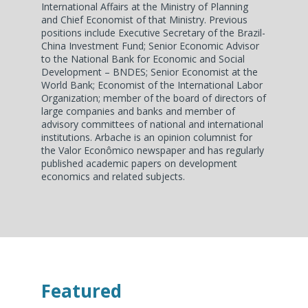
International Affairs at the Ministry of Planning
and Chief Economist of that Ministry. Previous
positions include Executive Secretary of the Brazil-
China Investment Fund; Senior Economic Advisor
to the National Bank for Economic and Social
Development – BNDES; Senior Economist at the
World Bank; Economist of the International Labor
Organization; member of the board of directors of
large companies and banks and member of
advisory committees of national and international
institutions. Arbache is an opinion columnist for
the Valor Econômico newspaper and has regularly
published academic papers on development
economics and related subjects.
Featured