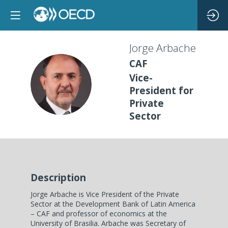
Jorge
Arbache
CAF
Vice-
JA
President for
Private
Sector
Description
Jorge Arbache is Vice President of the Private
Sector at the Development Bank of Latin America
– CAF and professor of economics at the
University of Brasilia. Arbache was Secretary of