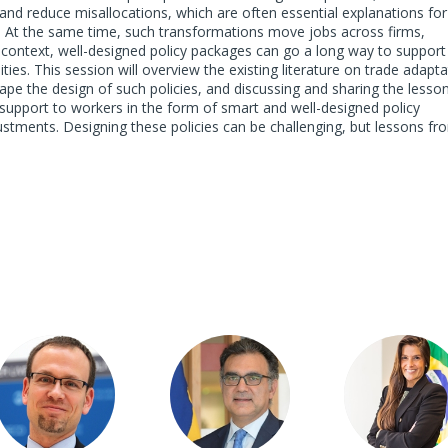
nd reduce misallocations, which are often essential explanations for
. At the same time, such transformations move jobs across firms,
s context, well-designed policy packages can go a long way to support
ies. This session will overview the existing literature on trade adapta
hape the design of such policies, and discussing and sharing the lesso
 support to workers in the form of smart and well-designed policy
stments. Designing these policies can be challenging, but lessons fr
JA
SJBS
GL