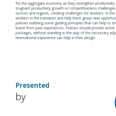
for the aggregate economy as they strengthen productivity a
stagnant productivity growth or competitiveness challenges
sectors and regions, creating challenges for workers. In thi
workers in the transition and help them grasp new opportunit
policies outlining some guiding principles that can help to s
learnt from past experiences. Policies should provide active
packages, without standing in the way of the necessary adju
international experience can help in their design.
Presented
by