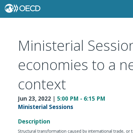
Ministerial Sessio
economies to a ne
context
Jun 23, 2022
|
5:00 PM
-
6:15 PM
Ministerial Sessions
Description
Structural transformation caused by international trade, or 