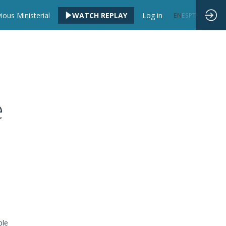
ious Ministerial
WATCH REPLAY
Log in
EN
ES
PT
e
ble