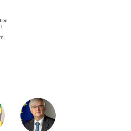
tion
ns
om
IY