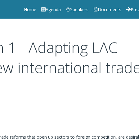
Home
Agenda
Speakers
Documents
Prev
n 1 - Adapting LAC
w international trad
trade reforms that open up sectors to foreign competition, are desira