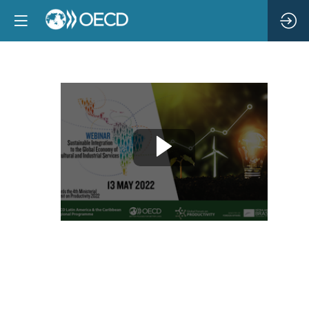
Sustainable
Integration
to
the
Global