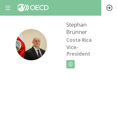
Stephan
Brunner
Costa Rica
SB
Vice-
President