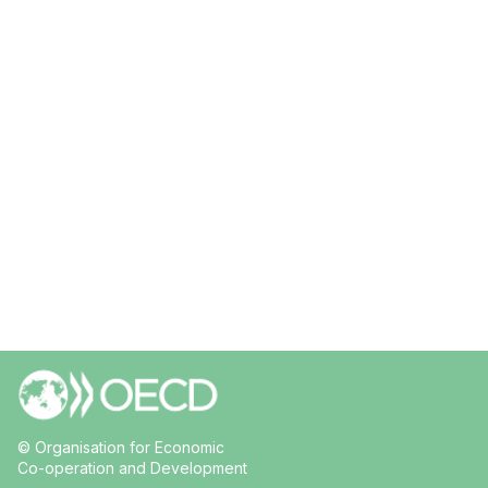
© Organisation for Economic
Co-operation and Development