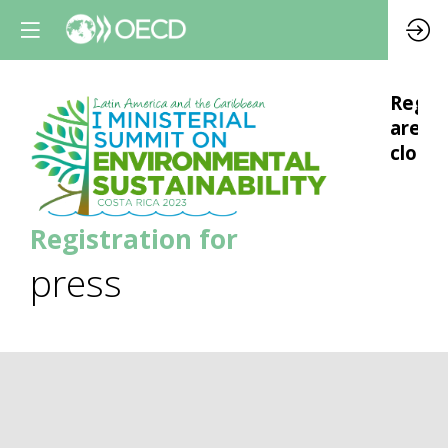
Regis
are
closed
Registration for
press