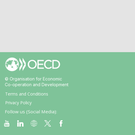
© Organisation for Economic
Co-operation and Development
Terms and Conditions
Privacy Policy
Follow us (Social Media):