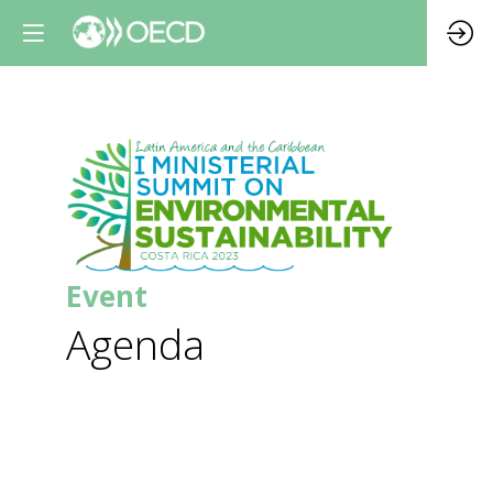
Da
0
Event
0
Agenda