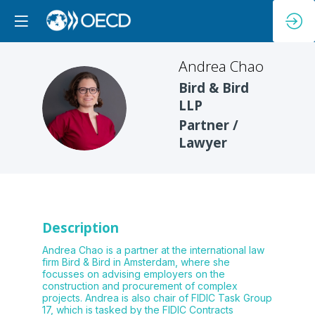
Andrea
Chao
Bird & Bird
AC
LLP
Partner /
Lawyer
Description
Andrea Chao is a partner at the international law
firm Bird & Bird in Amsterdam, where she
focusses on advising employers on the
construction and procurement of complex
projects. Andrea is also chair of FIDIC Task Group
17, which is tasked by the FIDIC Contracts