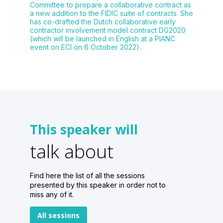
Committee to prepare a collaborative contract as
a new addition to the FIDIC suite of contracts. She
has co-drafted the Dutch collaborative early
contractor involvement model contract DG2020
(which will be launched in English at a PIANC
event on ECI on 6 October 2022).
This speaker will
talk about
Find here the list of all the sessions
presented by this speaker in order not to
miss any of it.
All sessions