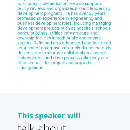
for-money implementation. He also supports
policy reviews and organizes project leadership
development programs. He has over 25 years’
professional experience in engineering and
business development roles, including managing
development projects such as hospitals, schools,
parks, buildings, utilities infrastructure and
township facilities in both public and private
sectors. Rafiq had also advocated and facilitated
adoption of enterprise info-tools during the early
dot-com era to improve collaboration amongst
stakeholders, and drive process efficiency and
effectiveness for project and property
management.
This speaker will
talk about