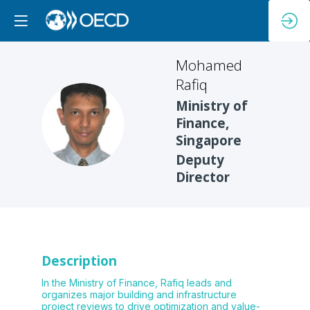
Mohamed
Rafiq
Ministry of
MR
Finance,
Singapore
Deputy
Director
Description
In the Ministry of Finance, Rafiq leads and
organizes major building and infrastructure
project reviews to drive optimization and value-