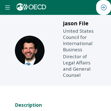
Jason
File
United States
Council for
International
JF
Business
Director of
Legal Affairs
and General
Counsel
Description