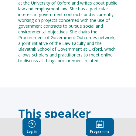
at the University of Oxford and writes about public
law and employment law. She has a particular
interest in government contracts and is currently
working on projects concerned with the use of
government contracts to pursue social and
environmental objectives. She chairs the
Procurement of Government Outcomes network,
a joint initiative of the Law Faculty and the
Blavatnik School of Government at Oxford, which
allows scholars and practitioners to meet online
to discuss all things procurement-related.
This speaker
will
Log in
Programme