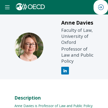
Anne
Davies
Faculty of Law,
University of
Oxford
AD
Professor of
Law and Public
Policy
Description
Anne Davies is Professor of Law and Public Policy