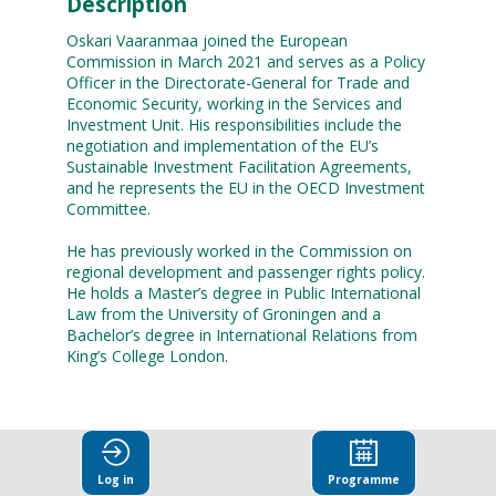
Description
Oskari Vaaranmaa joined the European
Commission in March 2021 and serves as a Policy
Officer in the Directorate-General for Trade and
Economic Security, working in the Services and
Investment Unit. His responsibilities include the
negotiation and implementation of the EU’s
Sustainable Investment Facilitation Agreements,
and he represents the EU in the OECD Investment
Committee.
He has previously worked in the Commission on
regional development and passenger rights policy.
He holds a Master’s degree in Public International
Law from the University of Groningen and a
Bachelor’s degree in International Relations from
Log in
Programme