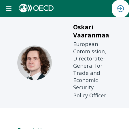
Oskari
Vaaranmaa
European
Commission,
Directorate-
OV
General for
Trade and
Economic
Security
Policy Officer