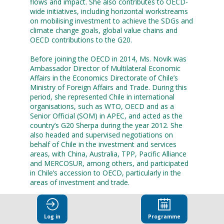
flows and impact. She also contributes to OECD-
wide initiatives, including horizontal workstreams
on mobilising investment to achieve the SDGs and
climate change goals, global value chains and
OECD contributions to the G20.
Before joining the OECD in 2014, Ms. Novik was
Ambassador Director of Multilateral Economic
Affairs in the Economics Directorate of Chile’s
Ministry of Foreign Affairs and Trade. During this
period, she represented Chile in international
organisations, such as WTO, OECD and as a
Senior Official (SOM) in APEC, and acted as the
country’s G20 Sherpa during the year 2012. She
also headed and supervised negotiations on
behalf of Chile in the investment and services
areas, with China, Australia, TPP, Pacific Alliance
and MERCOSUR, among others, and participated
in Chile’s accession to OECD, particularly in the
areas of investment and trade.
Ms. Novik, a Chilean national, holds a Major in
Business and Administration from Universidad
Log in
Programme
Catolica de Valparaiso, Chile and a Master’s in