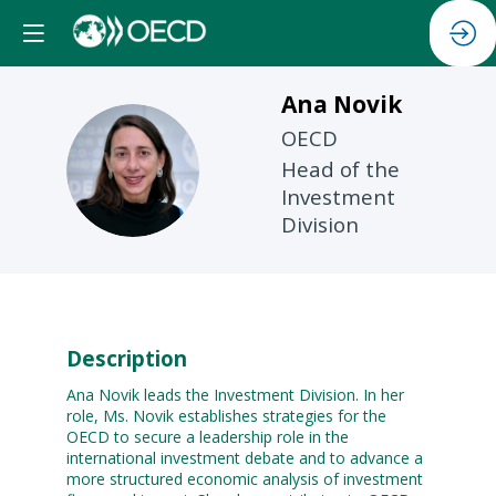
Ana
Novik
OECD
AN
Head of the
Investment
Division
Description
Ana Novik leads the Investment Division. In her
role, Ms. Novik establishes strategies for the
OECD to secure a leadership role in the
international investment debate and to advance a
more structured economic analysis of investment