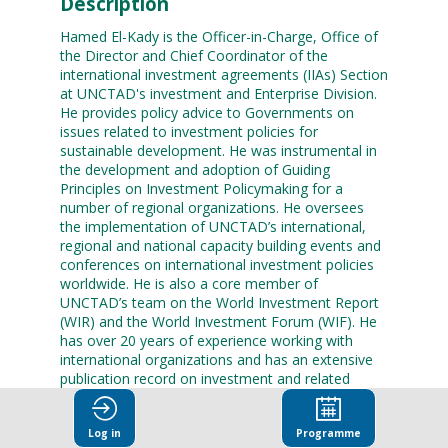
Description
Hamed El-Kady is the Officer-in-Charge, Office of
the Director and Chief Coordinator of the
international investment agreements (IIAs) Section
at UNCTAD's investment and Enterprise Division.
He provides policy advice to Governments on
issues related to investment policies for
sustainable development. He was instrumental in
the development and adoption of Guiding
Principles on Investment Policymaking for a
number of regional organizations. He oversees
the implementation of UNCTAD’s international,
regional and national capacity building events and
conferences on international investment policies
worldwide. He is also a core member of
UNCTAD’s team on the World Investment Report
(WIR) and the World Investment Forum (WIF). He
has over 20 years of experience working with
international organizations and has an extensive
publication record on investment and related
economic and legal issues. He is a frequent
panelist in international conferences on
Log in
Programme
investment policies.