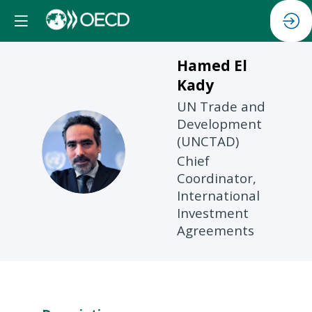
Hamed
El
Kady
UN Trade and
Development
(UNCTAD)
HEK
Chief
Coordinator,
International
Investment
Agreements