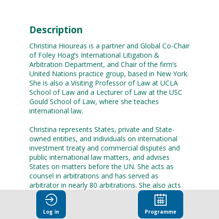
Description
Christina Hioureas is a partner and Global Co-Chair
of Foley Hoag’s International Litigation &
Arbitration Department, and Chair of the firm’s
United Nations practice group, based in New York.
She is also a Visiting Professor of Law at UCLA
School of Law and a Lecturer of Law at the USC
Gould School of Law, where she teaches
international law.
Christina represents States, private and State-
owned entities, and individuals on international
investment treaty and commercial disputes and
public international law matters, and advises
States on matters before the UN. She acts as
counsel in arbitrations and has served as
arbitrator in nearly 80 arbitrations. She also acts
for States before the International Court of
Justice, the International Tribunal for the Law of
Log in
Programme
the Sea, and regional human rights tribunals. Her