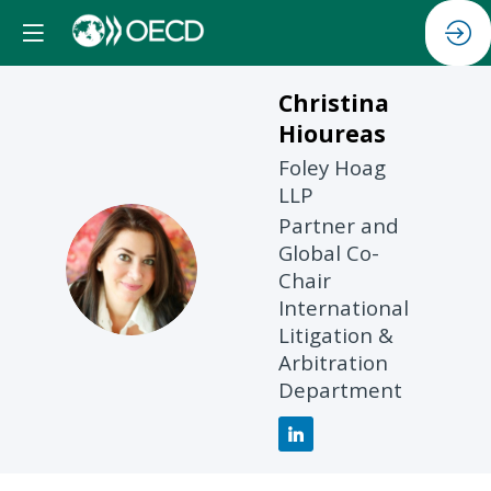
Christina
Hioureas
Foley Hoag
LLP
Partner and
Global Co-
CH
Chair
International
Litigation &
Arbitration
Department