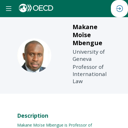
Makane
Moïse
Mbengue
University of
MMM
Geneva
Professor of
International
Law
Description
Makane Moïse Mbengue is Professor of