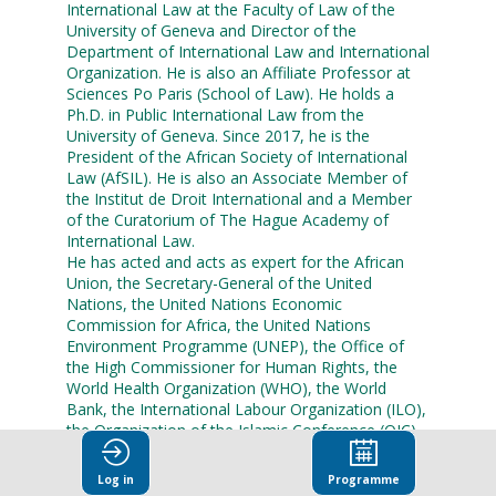
International Law at the Faculty of Law of the
University of Geneva and Director of the
Department of International Law and International
Organization. He is also an Affiliate Professor at
Sciences Po Paris (School of Law). He holds a
Ph.D. in Public International Law from the
University of Geneva. Since 2017, he is the
President of the African Society of International
Law (AfSIL). He is also an Associate Member of
the Institut de Droit International and a Member
of the Curatorium of The Hague Academy of
International Law.
He has acted and acts as expert for the African
Union, the Secretary-General of the United
Nations, the United Nations Economic
Commission for Africa, the United Nations
Environment Programme (UNEP), the Office of
the High Commissioner for Human Rights, the
World Health Organization (WHO), the World
Bank, the International Labour Organization (ILO),
the Organization of the Islamic Conference (OIC)
and the International Institute for Sustainable
Development (IISD) among others. He also acts
Log in
Programme
as a Professor for courses in International Law