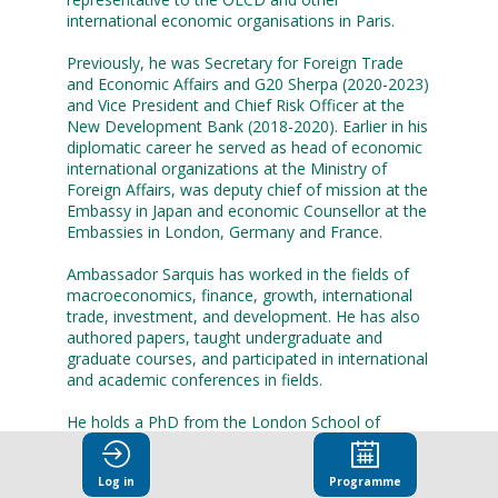
international economic organisations in Paris.
Previously, he was Secretary for Foreign Trade
and Economic Affairs and G20 Sherpa (2020-2023)
and Vice President and Chief Risk Officer at the
New Development Bank (2018-2020). Earlier in his
diplomatic career he served as head of economic
international organizations at the Ministry of
Foreign Affairs, was deputy chief of mission at the
Embassy in Japan and economic Counsellor at the
Embassies in London, Germany and France.
Ambassador Sarquis has worked in the fields of
macroeconomics, finance, growth, international
trade, investment, and development. He has also
authored papers, taught undergraduate and
graduate courses, and participated in international
and academic conferences in fields.
He holds a PhD from the London School of
Economics and Political Science (LSE), MSc in
Economics from the LSE, and a BSc in Electronic
Log in
Programme
Engineering from the Polytechnic School of the