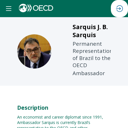
Sarquis J. B.
Sarquis
Permanent
SJBS
Representation
of Brazil to the
OECD
Ambassador
Description
An economist and career diplomat since 1991,
Ambassador Sarquis is currently Brazil’s
representative to the OECD and other