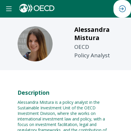
Alessandra
Mistura
AM
OECD
Policy Analyst
Description
Alessandra Mistura is a policy analyst in the
Sustainable Investment Unit of the OECD
Investment Division, where she works on
international investment law and policy, with a
focus on investment facilitation, legal and
regulatory frameworks, and the contribution of