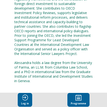
foreign direct investment to sustainable
development. She contributes to OECD
Investment Policy Reviews, supports legislative
and institutional reform processes, and delivers
technical assistance and capacity-building to
partner countries. She also contributes to flagship
OECD reports and international policy dialogues.
Prior to joining the OECD, she led the Investment
Support Programme for Least Developed
Countries at the International Development Law
Organisation and served as a policy officer with
the International Senior Lawyers Project.
Alessandra holds a law degree from the University
of Parma, an LL.M. from Columbia Law School,
and a PhD in international law from the Graduate
Institute of International and Development Studies
in Geneva.
Log in
Programme