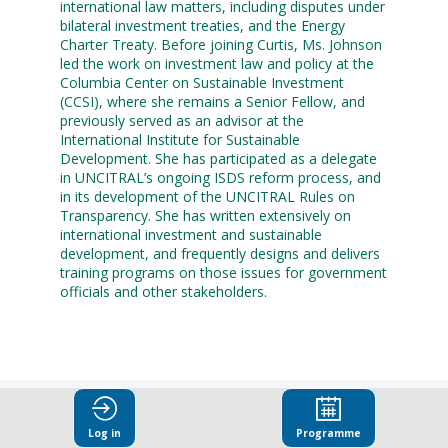
international law matters, including disputes under
bilateral investment treaties, and the Energy
Charter Treaty. Before joining Curtis, Ms. Johnson
led the work on investment law and policy at the
Columbia Center on Sustainable Investment
(CCSI), where she remains a Senior Fellow, and
previously served as an advisor at the
International Institute for Sustainable
Development. She has participated as a delegate
in UNCITRAL’s ongoing ISDS reform process, and
in its development of the UNCITRAL Rules on
Transparency. She has written extensively on
international investment and sustainable
development, and frequently designs and delivers
training programs on those issues for government
officials and other stakeholders.
Log in
Programme