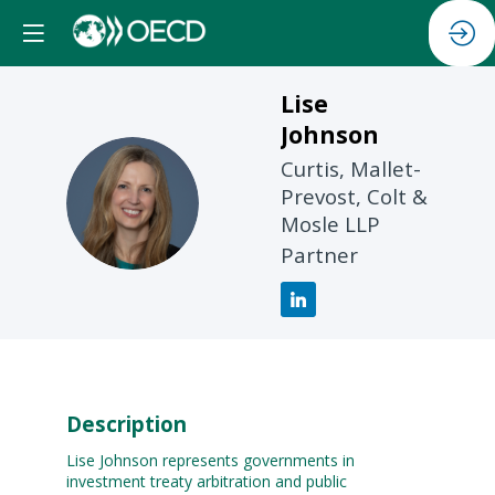
Lise
Johnson
Curtis, Mallet-
LJ
Prevost, Colt &
Mosle LLP
Partner
Description
Lise Johnson represents governments in
investment treaty arbitration and public