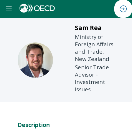
Sam
Rea
Ministry of
Foreign Affairs
and Trade,
SR
New Zealand
Senior Trade
Advisor -
Investment
Issues
Description