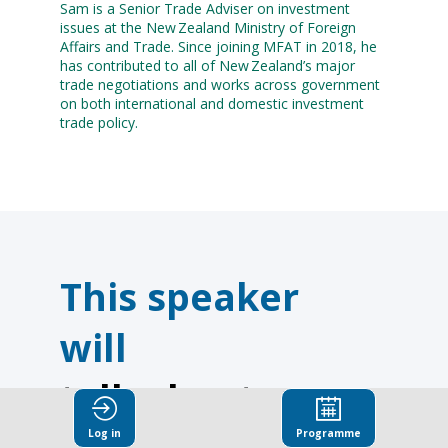
Sam is a Senior Trade Adviser on investment
issues at the New Zealand Ministry of Foreign
Affairs and Trade. Since joining MFAT in 2018, he
has contributed to all of New Zealand’s major
trade negotiations and works across government
on both international and domestic investment
trade policy.
This speaker
will
talk about
Log in
Programme
Find here the list of all the sessions presented