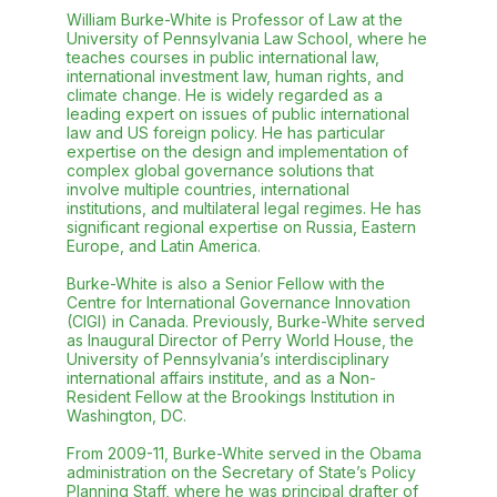
William Burke-White is Professor of Law at the
University of Pennsylvania Law School, where he
teaches courses in public international law,
international investment law, human rights, and
climate change. He is widely regarded as a
leading expert on issues of public international
law and US foreign policy. He has particular
expertise on the design and implementation of
complex global governance solutions that
involve multiple countries, international
institutions, and multilateral legal regimes. He has
significant regional expertise on Russia, Eastern
Europe, and Latin America.
Burke-White is also a Senior Fellow with the
Centre for International Governance Innovation
(CIGI) in Canada. Previously, Burke-White served
as Inaugural Director of Perry World House, the
University of Pennsylvania’s interdisciplinary
international affairs institute, and as a Non-
Resident Fellow at the Brookings Institution in
Washington, DC.
From 2009-11, Burke-White served in the Obama
administration on the Secretary of State’s Policy
Planning Staff, where he was principal drafter of