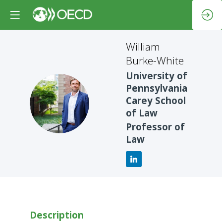
William
Burke-White
University of
Pennsylvania
WB
Carey School
of Law
Professor of
Law
Description