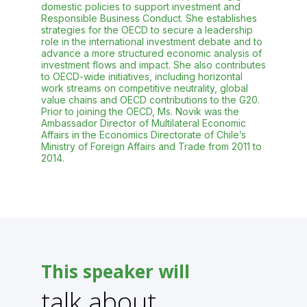
domestic policies to support investment and
Responsible Business Conduct. She establishes
strategies for the OECD to secure a leadership
role in the international investment debate and to
advance a more structured economic analysis of
investment flows and impact. She also contributes
to OECD-wide initiatives, including horizontal
work streams on competitive neutrality, global
value chains and OECD contributions to the G20.
Prior to joining the OECD, Ms. Novik was the
Ambassador Director of Multilateral Economic
Affairs in the Economics Directorate of Chile’s
Ministry of Foreign Affairs and Trade from 2011 to
2014.
This speaker will
talk about