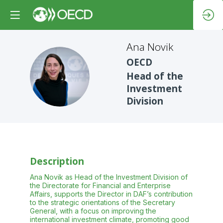
Ana
Novik
OECD
AN
Head of the
Investment
Division
Description
Ana Novik as Head of the Investment Division of
the Directorate for Financial and Enterprise
Affairs, supports the Director in DAF’s contribution
to the strategic orientations of the Secretary
General, with a focus on improving the
international investment climate, promoting good