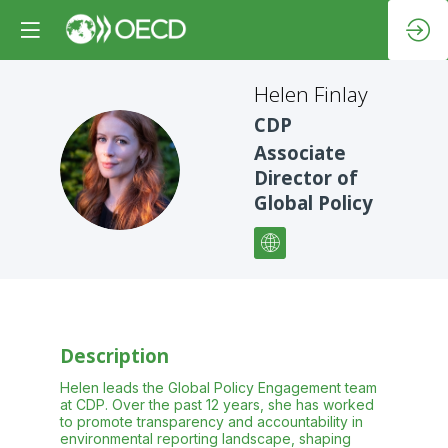
Helen
Finlay
CDP
Associate
HF
Director of
Global Policy
Description
Helen leads the Global Policy Engagement team
at CDP. Over the past 12 years, she has worked
to promote transparency and accountability in
environmental reporting landscape, shaping