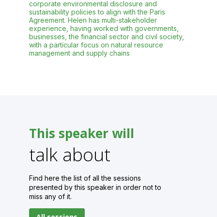
corporate environmental disclosure and
sustainability policies to align with the Paris
Agreement. Helen has multi-stakeholder
experience, having worked with governments,
businesses, the financial sector and civil society,
with a particular focus on natural resource
This speaker will
talk about
Find here the list of all the sessions
presented by this speaker in order not to
miss any of it.
All sessions