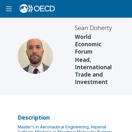
Sean
Doherty
World
Economic
Forum
SD
Head,
International
Trade and
Investment
Description
Master's in Aeronautical Engineering, Imperial
College; Master's in Structural Molecular Biology,