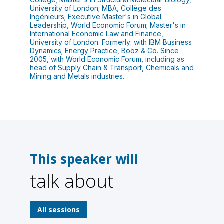
University of London; MBA, Collège des
Ingénieurs; Executive Master's in Global
Leadership, World Economic Forum; Master's in
International Economic Law and Finance,
University of London. Formerly: with IBM Business
Dynamics; Energy Practice, Booz & Co. Since
2005, with World Economic Forum, including as
head of Supply Chain & Transport, Chemicals and
Mining and Metals industries.
This speaker will
talk about
1
All sessions