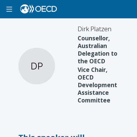
Dirk
Platzen
Counsellor,
Australian
Delegation to
the OECD
DP
Vice Chair,
OECD
Development
Assistance
Committee