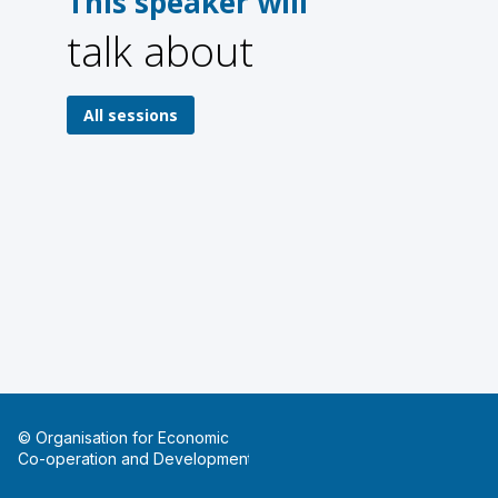
This speaker will
talk about
1
1
All sessions
© Organisation for Economic
Co-operation and Development