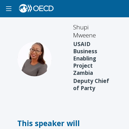
Shupi
Mweene
USAID
Business
SM
Enabling
Project
Zambia
Deputy Chief
of Party
This speaker will